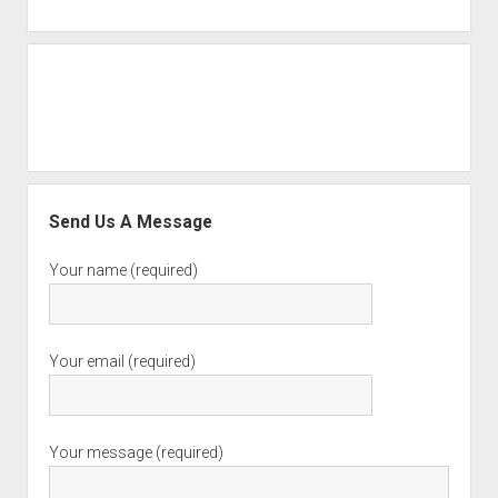
Send Us A Message
Your name (required)
Your email (required)
Your message (required)