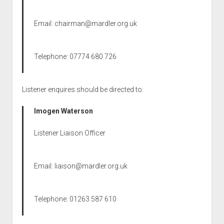
Email:
chairman@mardler.org.uk
Telephone: 07774 680 726
Listener enquires should be directed to:
Imogen Waterson
Listener Liaison Officer
Email:
liaison@mardler.org.uk
Telephone: 01263 587 610