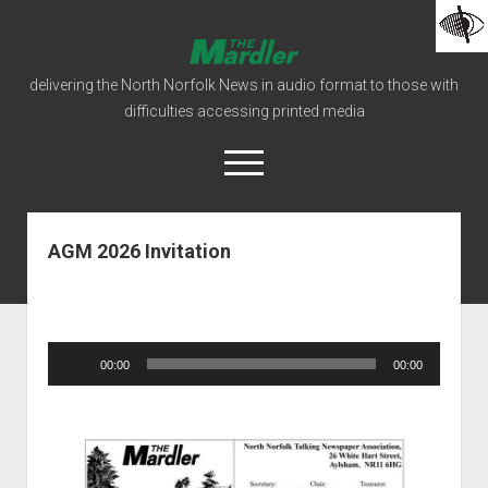
The
Mardler
delivering the North Norfolk News in audio format to those with
Talking
difficulties accessing printed media
Newspaper
open
menu
facebook
podcast
AGM 2026 Invitation
Home
Mardler Editions
How To Listen
Audio
00:00
00:00
Player
open
Our Organisation
dropdown
Our Constitution
Donations
menu
open
Our Policies
Behind The Scenes
dropdown