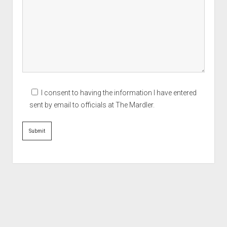
I consent to having the information I have entered
sent by email to officials at The Mardler.