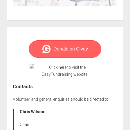
Sidebar
Contacts
Volunteer and general enquiries should be directed to:
Chris Wilson
Chair