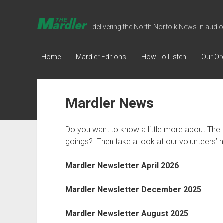
The
delivering the North Norfolk News in audio
Mardler
Talking
Home
Mardler Editions
How To Listen
Our Or
Newspaper
Mardler News
Do you want to know a little more about The 
goings? Then take a look at our volunteers’ n
Mardler Newsletter April 2026
Mardler Newsletter December 2025
Mardler Newsletter August 2025