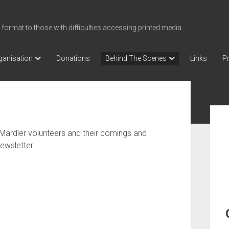
 format to those with difficulties accessing printed media
ganisation
Donations
Behind The Scenes
Links
Pr
Sid
Mardler volunteers and their comings and
ewsletter.