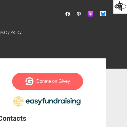
facebook
podcast
ivacy Policy
ebar
Contacts