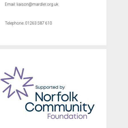
Email:
liaison@mardler.org.uk
Telephone: 01263 587 610