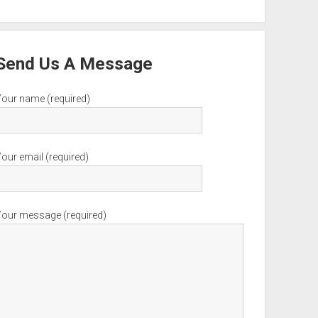
Send Us A Message
Your name (required)
our email (required)
Your message (required)