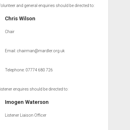
olunteer and general enquiries should be directed to:
Chris Wilson
Chair
Email:
chairman@mardler.org.uk
Telephone: 07774 680 726
istener enquires should be directed to:
Imogen Waterson
Listener Liaison Officer