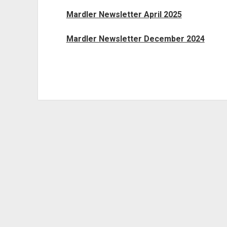
Mardler Newsletter April 2025
Mardler Newsletter December 2024