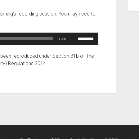
increase
or
morning’s recording session. You may need to
decrease
volume.
Use
00:00
Up/Down
Arrow
 been reproduced under Section 31b of The
keys
ity) Regulations 2014.
to
increase
or
decrease
volume.