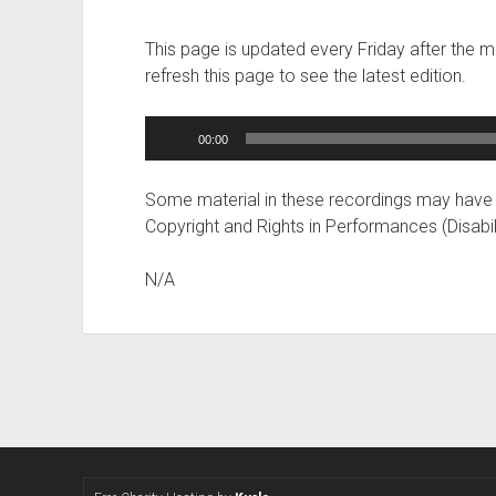
This page is updated every Friday after the 
refresh this page to see the latest edition.
Audio
00:00
Player
Some material in these recordings may have
Copyright and Rights in Performances (Disabil
N/A