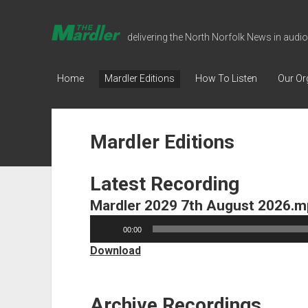
The
delivering the North Norfolk News in audio
Mardler
Talking
Home
Mardler Editions
How To Listen
Our Or
Newspaper
Mardler Editions
Latest Recording
Mardler 2029 7th August 2026.
Audio
00:00
Player
Download
Archive Recordings