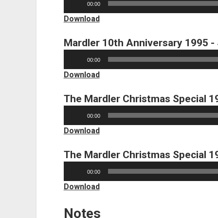
00:00
Player
Download
Mardler 10th Anniversary 1995 -
Audio
00:00
Player
Download
The Mardler Christmas Special 1
Audio
00:00
Player
Download
The Mardler Christmas Special 1
Audio
00:00
Player
Download
Notes