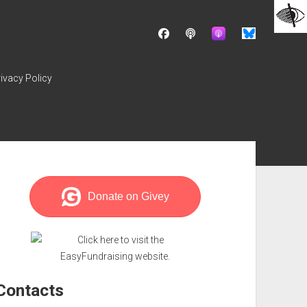
facebook
podcast
ivacy Policy
ebar
Contacts