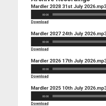
Mardler 2028 31st July 2026.mp
Audio
00:00
Player
Download
Mardler 2027 24th July 2026.mp
Audio
00:00
Player
Download
Mardler 2026 17th July 2026.mp
Audio
00:00
Player
Download
Mardler 2025 10th July 2026.mp
Audio
00:00
Player
Download