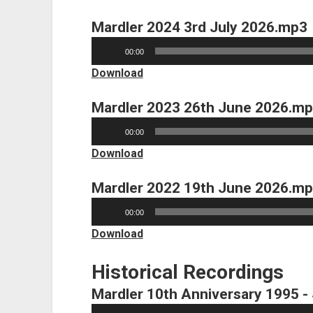
Mardler 2024 3rd July 2026.mp3
Audio
00:00
Player
Download
Mardler 2023 26th June 2026.m
Audio
00:00
Player
Download
Mardler 2022 19th June 2026.m
Audio
00:00
Player
Download
Historical Recordings
Mardler 10th Anniversary 1995 -
Audio