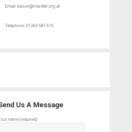
Email:
liaison@mardler.org.uk
Telephone: 01263 587 610
Send Us A Message
Your name (required)