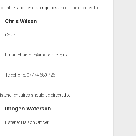
olunteer and general enquiries should be directed to:
Chris Wilson
Chair
Email:
chairman@mardler.org.uk
Telephone: 07774 680 726
istener enquires should be directed to:
Imogen Waterson
Listener Liaison Officer