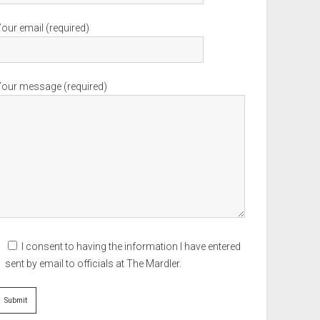
our email (required)
Your message (required)
I consent to having the information I have entered
sent by email to officials at The Mardler.