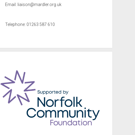
Email:
liaison@mardler.org.uk
Telephone: 01263 587 610