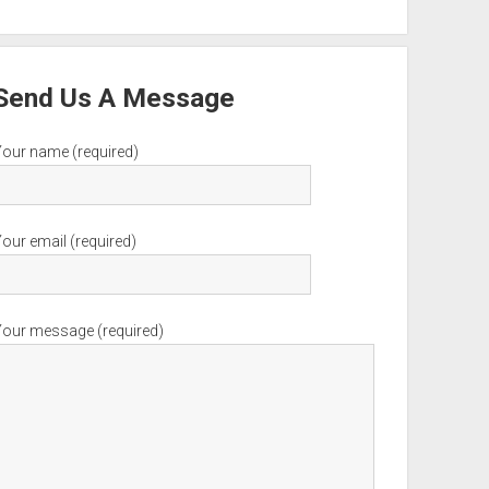
Send Us A Message
Your name (required)
our email (required)
Your message (required)