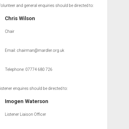
olunteer and general enquiries should be directed to:
Chris Wilson
Chair
Email:
chairman@mardler.org.uk
Telephone: 07774 680 726
istener enquires should be directed to:
Imogen Waterson
Listener Liaison Officer