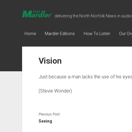
The
delivering the North Norfolk News in audio
Mardler
Talking
Home
Mardler Editions
How To Listen
Our Or
Newspaper
Vision
Just because a man lacks the use of his eyes
(Stevie Wonder)
Previous Post
Seeing