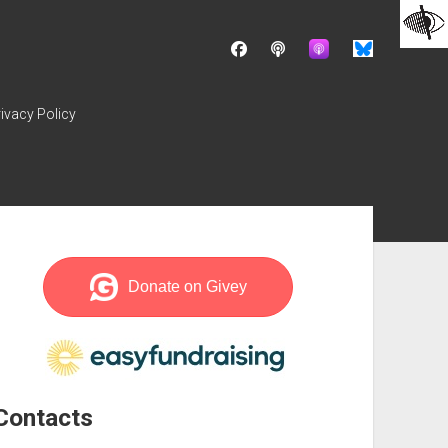
facebook
podcast
ivacy Policy
ebar
Contacts