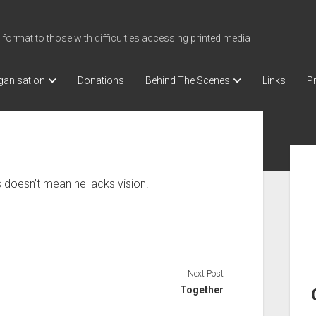
 format to those with difficulties accessing printed media
ganisation
Donations
Behind The Scenes
Links
Pr
Sid
 doesn’t mean he lacks vision.
Next Post
Together