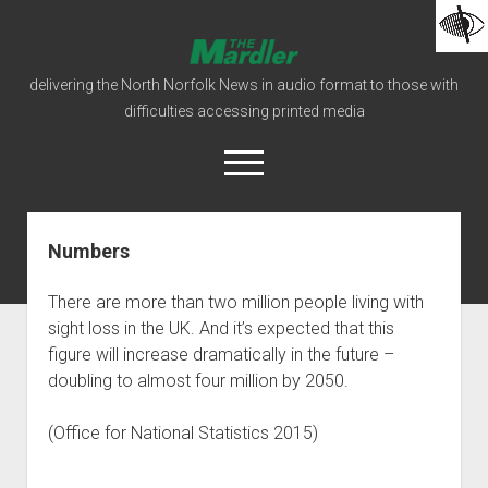
The
Mardler
delivering the North Norfolk News in audio format to those with
Talking
difficulties accessing printed media
Newspaper
open
menu
facebook
podcast
Numbers
Home
There are more than two million people living with
Mardler Editions
sight loss in the UK. And it’s expected that this
How To Listen
figure will increase dramatically in the future –
doubling to almost four million by 2050.
open
Our Organisation
dropdown
Our Constitution
Donations
menu
(Office for National Statistics 2015)
open
Behind The Scenes
Our Policies
dropdown
Who’s Who
Our History
Links