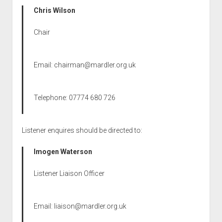
Chris Wilson
Chair
Email:
chairman@mardler.org.uk
Telephone: 07774 680 726
Listener enquires should be directed to:
Imogen Waterson
Listener Liaison Officer
Email:
liaison@mardler.org.uk