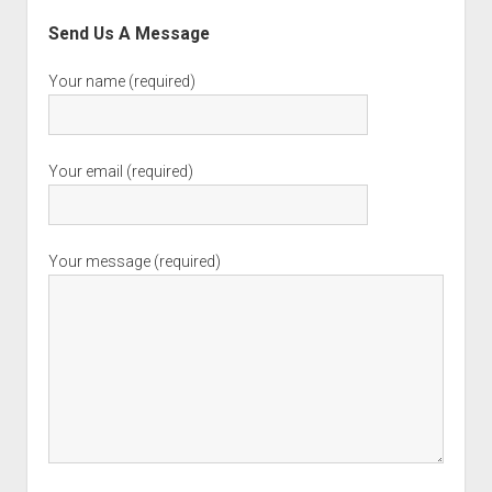
Send Us A Message
Your name (required)
Your email (required)
Your message (required)