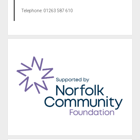
Telephone: 01263 587 610