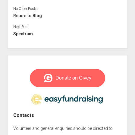
menu
No Older Posts
open
Volunteer Roles
Privacy Policy
Every Friday
dropdown
Return to Blog
Editor/Producer Volunteer
Meetings
menu
Next Post
Sound Engineer Volunteer
Events
Spectrum
Reader Volunteer
Mardler News
Copy and Dispatch Volunteer
Sidebar
Contacts
Volunteer and general enquiries should be directed to: